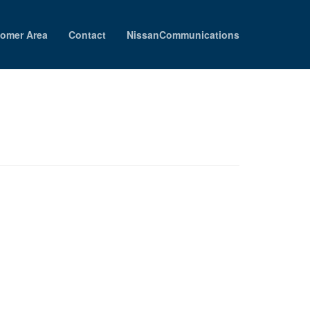
omer Area
Contact
NissanCommunications