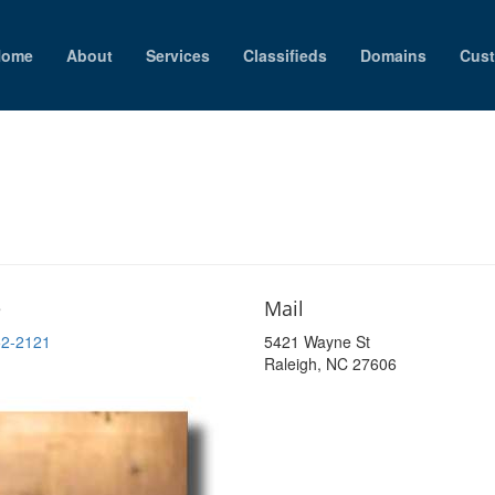
Home
About
Services
Classifieds
Domains
Cust
e
Mail
52-2121
5421 Wayne St
Raleigh, NC 27606