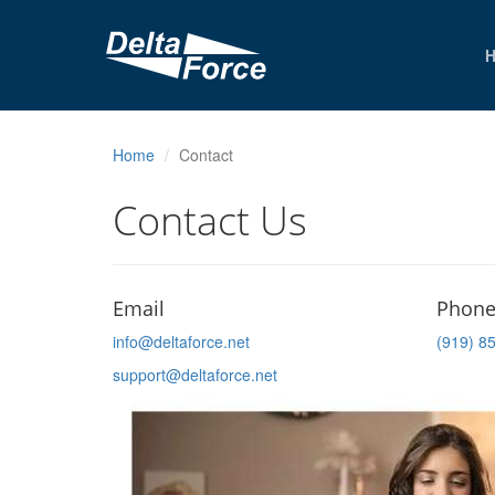
Home
Contact
Contact Us
Email
Phon
info@deltaforce.net
(919) 8
support@deltaforce.net