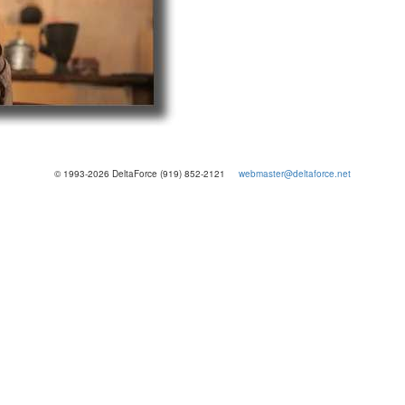
© 1993-2026 DeltaForce (919) 852-2121
webmaster@deltaforce.net